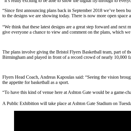
“It’s really exciting to be able to show the digital fly-through to ever
“Since first announcing plans back in September 2018 we’ve been busy
to the designs we are showing today. There is now more open space and 
“We think that these latest designs are a great step forward and next
give everyone a chance to view and comment on the plans, which we ho
The plans involve giving the Bristol Flyers Basketball team, part of
Birmingham and played in front of a record crowd of nearly 10,000 fa
Flyers Head Coach, Andreas Kapoulas said: “Seeing the vision brought 
the appetite for basketball as a sport.
“To have this kind of venue here at Ashton Gate would be a game-chang
A Public Exhibition will take place at Ashton Gate Stadium on Tues