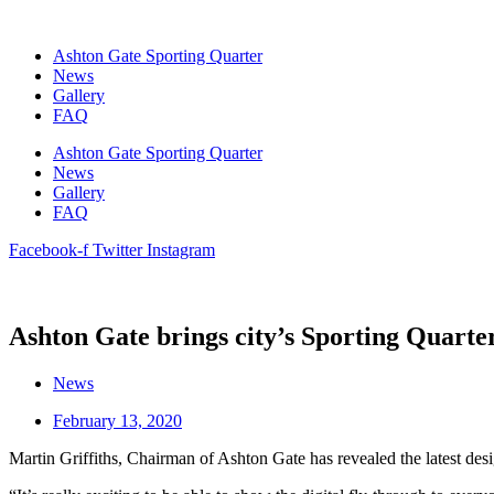
Skip
to
Ashton Gate Sporting Quarter
content
News
Gallery
FAQ
Ashton Gate Sporting Quarter
News
Gallery
FAQ
Facebook-f
Twitter
Instagram
Ashton Gate brings city’s Sporting Quarter 
News
February 13, 2020
Martin Griffiths, Chairman of Ashton Gate has revealed the latest de