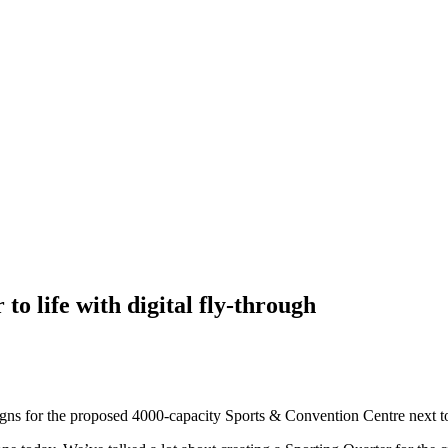
to life with digital fly-through
signs for the proposed 4000-capacity Sports & Convention Centre next 