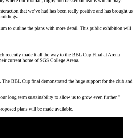
city where our football, rugby and basketball teams will all play.”
teraction that we’ve had has been really positive and has brought us
buildings.
dium to outline the plans with more detail. This public exhibition will
ch recently made it all the way to the BBL Cup Final at Arena
 their current home of SGS College Arena.
ty. The BBL Cup final demonstrated the huge support for the club and
ur long-term sustainability to allow us to grow even further.”
proposed plans will be made available.