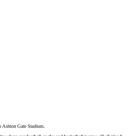
to Ashton Gate Stadium.