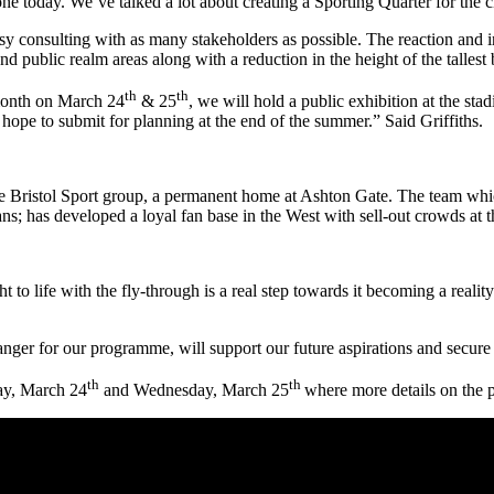
yone today. We’ve talked a lot about creating a Sporting Quarter for the 
 consulting with as many stakeholders as possible. The reaction and in
public realm areas along with a reduction in the height of the tallest 
th
th
 month on March 24
& 25
, we will hold a public exhibition at the sta
pe to submit for planning at the end of the summer.” Said Griffiths.
 the Bristol Sport group, a permanent home at Ashton Gate. The team whi
ns; has developed a loyal fan base in the West with sell-out crowds at
to life with the fly-through is a real step towards it becoming a reali
er for our programme, will support our future aspirations and secure o
th
th
day, March 24
and Wednesday, March 25
where more details on the 