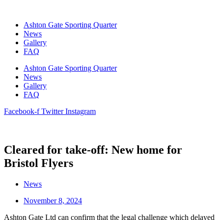
Skip
to
Ashton Gate Sporting Quarter
content
News
Gallery
FAQ
Ashton Gate Sporting Quarter
News
Gallery
FAQ
Facebook-f
Twitter
Instagram
Cleared for take-off: New home for
Bristol Flyers
News
November 8, 2024
Ashton Gate Ltd can confirm that the legal challenge which delayed