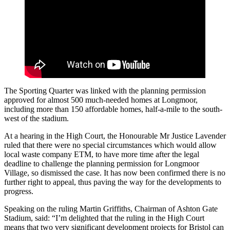
The Sporting Quarter was linked with the planning permission
approved for almost 500 much-needed homes at Longmoor,
including more than 150 affordable homes, half-a-mile to the south-
west of the stadium.
At a hearing in the High Court, the Honourable Mr Justice Lavender
ruled that there were no special circumstances which would allow
local waste company ETM, to have more time after the legal
deadline to challenge the planning permission for Longmoor
Village, so dismissed the case. It has now been confirmed there is no
further right to appeal, thus paving the way for the developments to
progress.
Speaking on the ruling Martin Griffiths, Chairman of Ashton Gate
Stadium, said: “I’m delighted that the ruling in the High Court
means that two very significant development projects for Bristol can