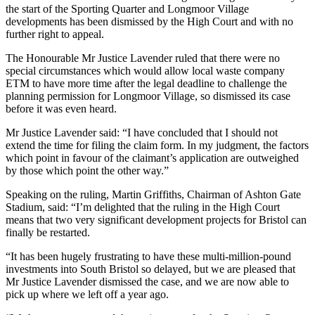
the start of the Sporting Quarter and Longmoor Village
developments has been dismissed by the High Court and with no
further right to appeal.
The Honourable Mr Justice Lavender ruled that there were no
special circumstances which would allow local waste company
ETM to have more time after the legal deadline to challenge the
planning permission for Longmoor Village, so dismissed its case
before it was even heard.
Mr Justice Lavender said: “I have concluded that I should not
extend the time for filing the claim form. In my judgment, the factors
which point in favour of the claimant’s application are outweighed
by those which point the other way.”
Speaking on the ruling, Martin Griffiths, Chairman of Ashton Gate
Stadium, said: “I’m delighted that the ruling in the High Court
means that two very significant development projects for Bristol can
finally be restarted.
“It has been hugely frustrating to have these multi-million-pound
investments into South Bristol so delayed, but we are pleased that
Mr Justice Lavender dismissed the case, and we are now able to
pick up where we left off a year ago.