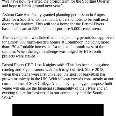
“We have now re-started the project team for the Sporting Quarter
and hope to break ground next year.”
Ashton Gate was finally granted planning permission in August
2023 for a Sports & Convention Centre and hotel to be built next
door to the stadium. This will see a home for the Bristol Flyers
basketball team at BS3 in a multi-purpose 5,000-seater arena.
The development was linked with the planning permission approved
for almost 500 much-needed homes at Longmoor, including more
than 150 affordable homes, half-a-mile to the south west of the
stadium. When the legal challenge was lodged by ETM both
projects were stalled.
Bristol Flyers CEO Lisa Knights said: “This has been a long-time
coming and Flyers cannot wait for it to get started. Since 2018,
when these plans were first unveiled, the sport of basketball has
grown massively in the UK. With sell-out crowds consistently at our
current home of SGS College Arena, having a bigger, purpose-built
venue will ensure the financial sustainability of the Flyers and an
exciting future for basketball in our community and the South
West.”